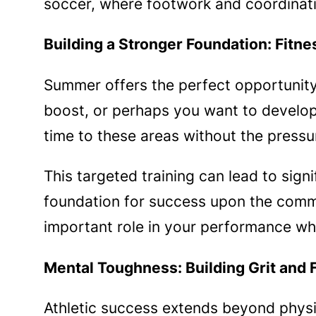
soccer, where footwork and coordinatio
Building a Stronger Foundation: Fitne
Summer offers the perfect opportunit
boost, or perhaps you want to develo
time to these areas without the press
This targeted training can lead to signi
foundation for success upon the comme
important role in your performance wh
Mental Toughness: Building Grit and 
Athletic success extends beyond physic