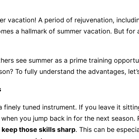
er vacation! A period of rejuvenation, includi
mes a hallmark of summer vacation. But for a
ers see summer as a prime training opportuni
son? To fully understand the advantages, let’
s
 a finely tuned instrument. If you leave it sitt
y when you jump back in for the next season. 
 keep those skills sharp
. This can be especia