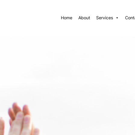
Home
About
Services
Cont