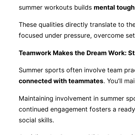
summer workouts builds
mental tough
These qualities directly translate to 
focused under pressure, overcome set
Teamwork Makes the Dream Work: St
Summer sports often involve team practi
connected with teammates
. You’ll m
Maintaining involvement in summer spor
continued engagement fosters a ready-
social skills.