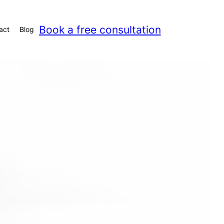
Book a free consultation
act
Blog