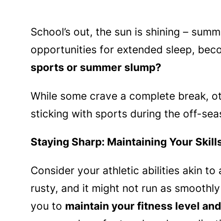
School’s out, the sun is shining – summ
opportunities for extended sleep, beco
sports or summer slump?
While some crave a complete break, oth
sticking with sports during the off-sea
Staying Sharp: Maintaining Your Skill
Consider your athletic abilities akin to
rusty, and it might not run as smoothl
you to
maintain your fitness level and