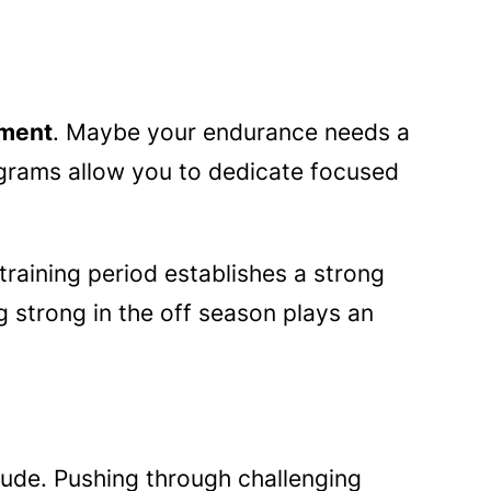
ement
. Maybe your endurance needs a
grams allow you to dedicate focused
 training period establishes a strong
strong in the off season plays an
tude. Pushing through challenging