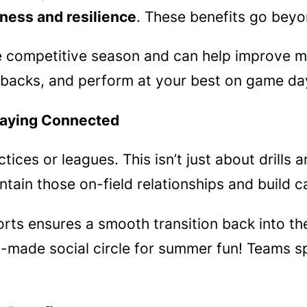
ness and resilience
. These benefits go beyo
the competitive season and can help improve m
backs, and perform at your best on game da
aying Connected
ces or leagues. This isn’t just about drills a
aintain those on-field relationships and build 
ts ensures a smooth transition back into the
made social circle for summer fun! Teams sp