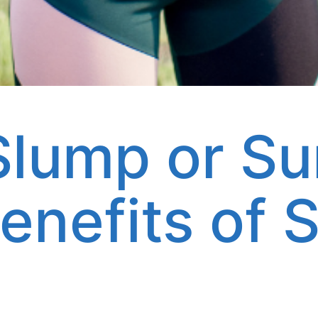
lump or S
enefits of S