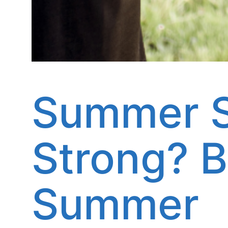
Summer S
Strong? B
Summer