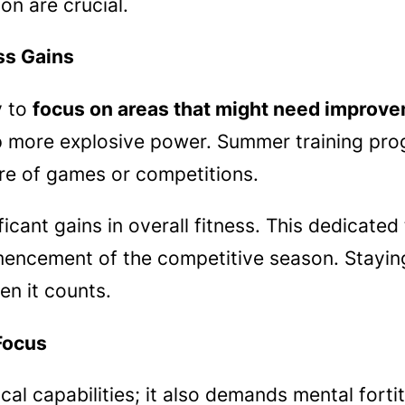
n are crucial.
ss Gains
y to
focus on areas that might need improv
p more explosive power. Summer training pro
ure of games or competitions.
ficant gains in overall fitness. This dedicated
ncement of the competitive season. Staying 
en it counts.
Focus
al capabilities; it also demands mental forti