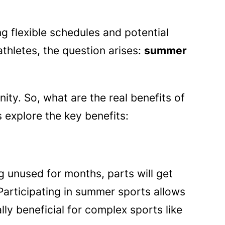
ng flexible schedules and potential
thletes, the question arises:
summer
ty. So, what are the real benefits of
s explore the key benefits:
ing unused for months, parts will get
Participating in summer sports allows
lly beneficial for complex sports like