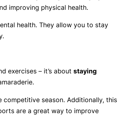
nd improving physical health.
ental health. They allow you to stay
y.
nd exercises – it’s about
staying
camaraderie.
 competitive season. Additionally, this
orts are a great way to improve