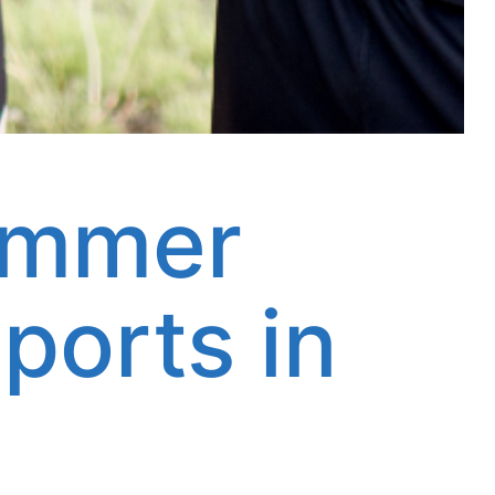
ummer
ports in