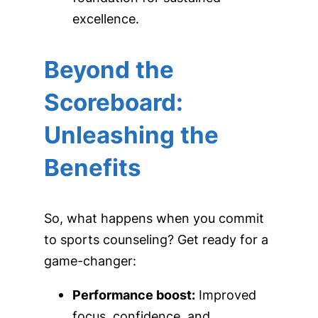
excellence.
Beyond the
Scoreboard:
Unleashing the
Benefits
So, what happens when you commit
to sports counseling? Get ready for a
game-changer:
Performance boost:
Improved
focus, confidence, and