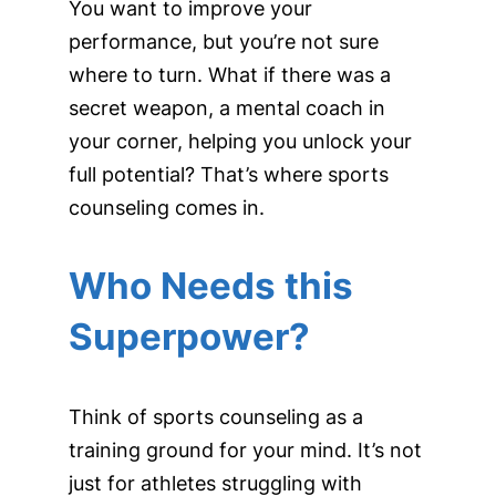
You want to improve your
performance, but you’re not sure
where to turn. What if there was a
secret weapon, a mental coach in
your corner, helping you unlock your
full potential? That’s where sports
counseling comes in.
Who Needs this
Superpower?
Think of sports counseling as a
training ground for your mind. It’s not
just for athletes struggling with