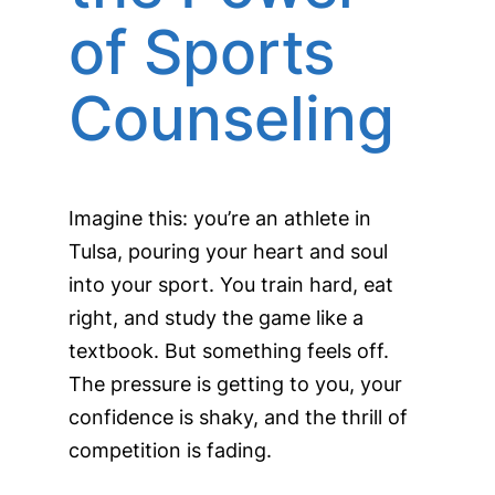
of Sports
Counseling
Imagine this: you’re an athlete in
Tulsa, pouring your heart and soul
into your sport. You train hard, eat
right, and study the game like a
textbook. But something feels off.
The pressure is getting to you, your
confidence is shaky, and the thrill of
competition is fading.