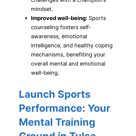
mindset.
Improved well-being:
Sports
counseling fosters self-
awareness, emotional
intelligence, and healthy coping
mechanisms, benefiting your
overall mental and emotional
well-being.
Launch Sports
Performance: Your
Mental Training