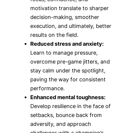
motivation translate to sharper
decision-making, smoother
execution, and ultimately, better
results on the field.
Reduced stress and anxiety:
Learn to manage pressure,
overcome pre-game jitters, and
stay calm under the spotlight,
paving the way for consistent
performance.
Enhanced mental toughness:
Develop resilience in the face of
setbacks, bounce back from
adversity, and approach
challenges with a champion’s