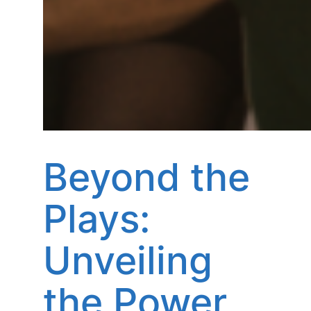
Beyond the
Plays:
Unveiling
the Power