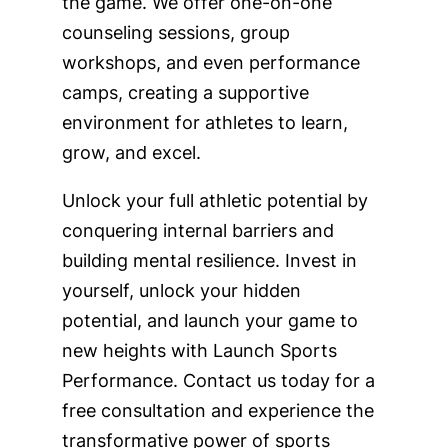
the game. We offer one-on-one
counseling sessions, group
workshops, and even performance
camps, creating a supportive
environment for athletes to learn,
grow, and excel.
Unlock your full athletic potential by
conquering internal barriers and
building mental resilience. Invest in
yourself, unlock your hidden
potential, and launch your game to
new heights with Launch Sports
Performance. Contact us today for a
free consultation and experience the
transformative power of sports