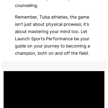
counseling.
Remember, Tulsa athletes, the game
isn’t just about physical prowess; it’s
about mastering your mind too. Let
Launch Sports Performance be your
guide on your journey to becoming a
champion, both on and off the field.