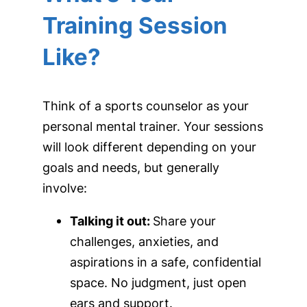
Training Session
Like?
Think of a sports counselor as your
personal mental trainer. Your sessions
will look different depending on your
goals and needs, but generally
involve:
Talking it out:
Share your
challenges, anxieties, and
aspirations in a safe, confidential
space. No judgment, just open
ears and support.