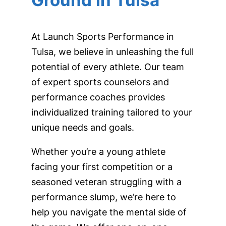
Ground in Tulsa
At Launch Sports Performance in
Tulsa, we believe in unleashing the full
potential of every athlete. Our team
of expert sports counselors and
performance coaches provides
individualized training tailored to your
unique needs and goals.
Whether you’re a young athlete
facing your first competition or a
seasoned veteran struggling with a
performance slump, we’re here to
help you navigate the mental side of