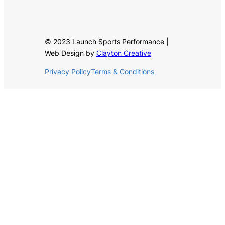
© 2023 Launch Sports Performance |
Web Design by
Clayton Creative
Privacy Policy
Terms & Conditions