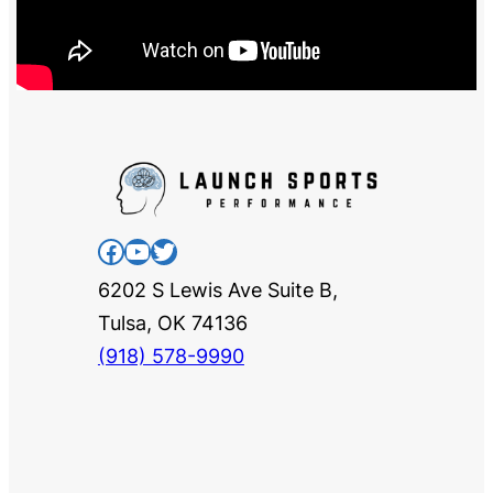
Facebook
YouTube
Twitter
6202 S Lewis Ave Suite B,
Tulsa, OK 74136
(918) 578-9990