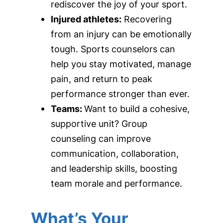
rediscover the joy of your sport.
Injured athletes:
Recovering
from an injury can be emotionally
tough. Sports counselors can
help you stay motivated, manage
pain, and return to peak
performance stronger than ever.
Teams:
Want to build a cohesive,
supportive unit? Group
counseling can improve
communication, collaboration,
and leadership skills, boosting
team morale and performance.
What’s Your