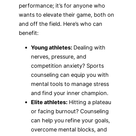
performance; it’s for anyone who
wants to elevate their game, both on
and off the field. Here’s who can
benefit:
Young athletes:
Dealing with
nerves, pressure, and
competition anxiety? Sports
counseling can equip you with
mental tools to manage stress
and find your inner champion.
Elite athletes:
Hitting a plateau
or facing burnout? Counseling
can help you refine your goals,
overcome mental blocks, and