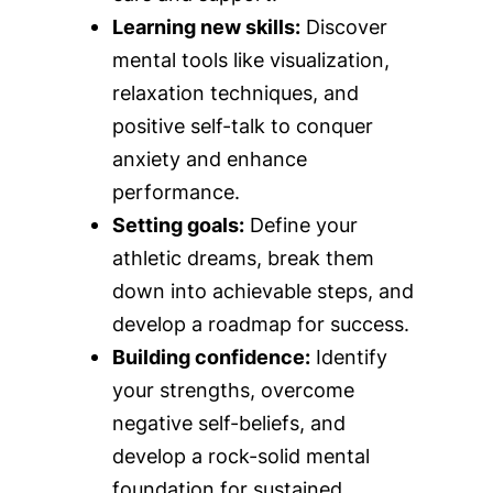
Learning new skills:
Discover
mental tools like visualization,
relaxation techniques, and
positive self-talk to conquer
anxiety and enhance
performance.
Setting goals:
Define your
athletic dreams, break them
down into achievable steps, and
develop a roadmap for success.
Building confidence:
Identify
your strengths, overcome
negative self-beliefs, and
develop a rock-solid mental
foundation for sustained